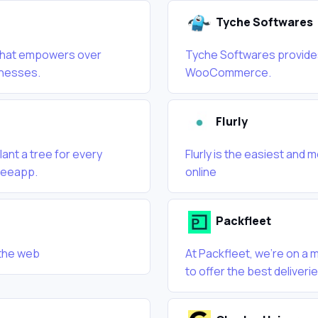
Tyche Softwares
m that empowers over
Tyche Softwares provides
inesses.
WooCommerce.
Flurly
ant a tree for every
Flurly is the easiest and 
Treeapp.
online
Packfleet
 the web
At Packfleet, we’re on a
to offer the best deliveri