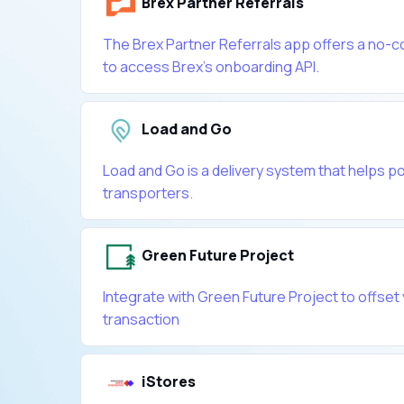
Brex Partner Referrals
The Brex Partner Referrals app offers a no-c
to access Brex's onboarding API.
Load and Go
Load and Go is a delivery system that helps p
transporters.
Green Future Project
Integrate with Green Future Project to offset
transaction
iStores