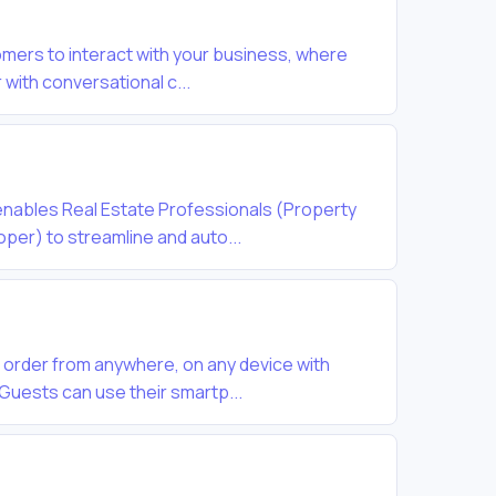
mers to interact with your business, where
 with conversational c...
nables Real Estate Professionals (Property
per) to streamline and auto...
 order from anywhere, on any device with
Guests can use their smartp...