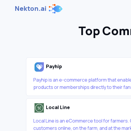
Nekton.ai
Top Comm
Payhip
Payhip is an e-commerce platform that enables
products or memberships directly to their fans
Local Line
Local Line is an eCommerce tool for farmers.
customers online, on the farm, and at the mar