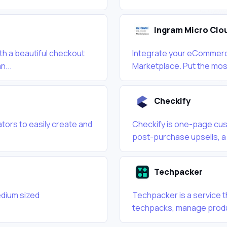
Ingram Micro Clo
ith a beautiful checkout
Integrate your eCommerce
n...
Marketplace. Put the most
Checkify
tors to easily create and
Checkify is one-page cus
post-purchase upsells, a 
Techpacker
edium sized
Techpacker is a service t
techpacks, manage produ