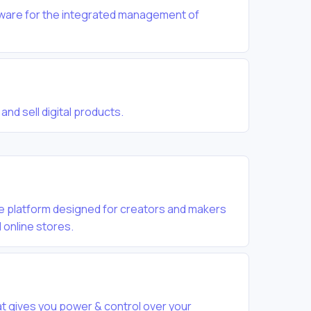
tware for the integrated management of
and sell digital products.
se platform designed for creators and makers
 online stores.
hat gives you power & control over your