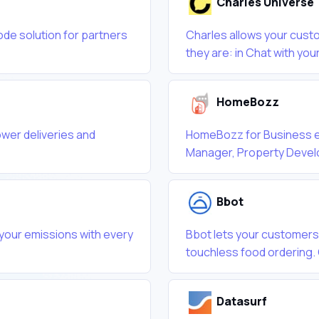
Charles Universe
ode solution for partners
Charles allows your custo
they are: in Chat with your
HomeBozz
ower deliveries and
HomeBozz for Business e
Manager, Property Develo
Bbot
 your emissions with every
Bbot lets your customers
touchless food ordering. 
Datasurf