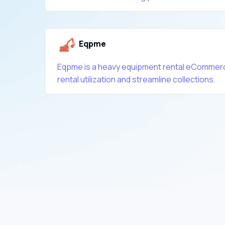
Eqpme
Eqpme is a heavy equipment rental eCommerc
rental utilization and streamline collections.