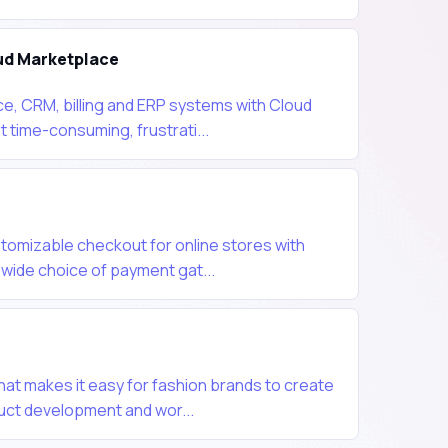
ud Marketplace
, CRM, billing and ERP systems with Cloud
 time-consuming, frustrati...
tomizable checkout for online stores with
wide choice of payment gat...
hat makes it easy for fashion brands to create
ct development and wor...