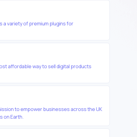
 a variety of premium plugins for
most affordable way to sell digital products
 mission to empower businesses across the UK
es on Earth.