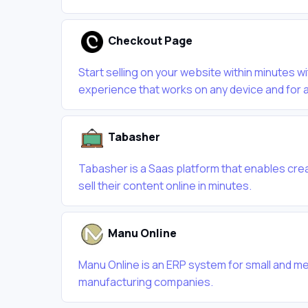
Checkout Page
Start selling on your website within minutes w
experience that works on any device and for a
Tabasher
Tabasher is a Saas platform that enables crea
sell their content online in minutes.
Manu Online
Manu Online is an ERP system for small and m
manufacturing companies.