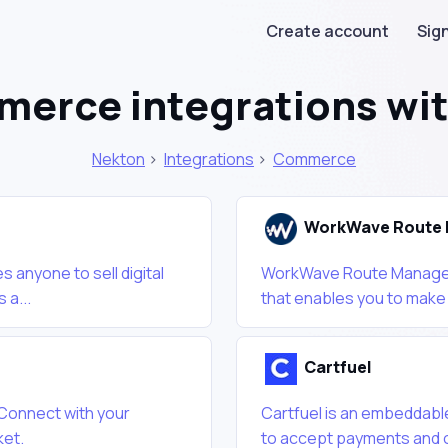
Create account
Sign
erce integrations wi
Nekton
>
Integrations
>
Commerce
WorkWave Route 
 anyone to sell digital
WorkWave Route Manager 
 a...
that enables you to make s
Cartfuel
 Connect with your
Cartfuel is an embeddable
ket.
to accept payments and on