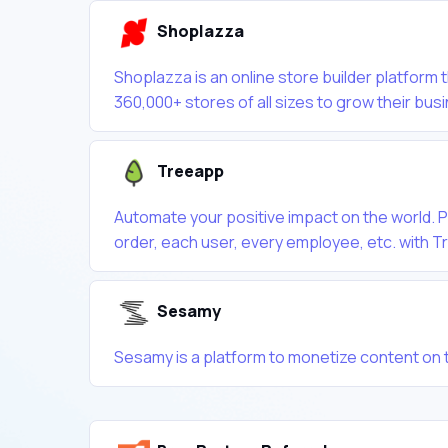
Shoplazza
Shoplazza is an online store builder platfor
360,000+ stores of all sizes to grow their bus
Treeapp
Automate your positive impact on the world. Pl
order, each user, every employee, etc. with 
Sesamy
Sesamy is a platform to monetize content on