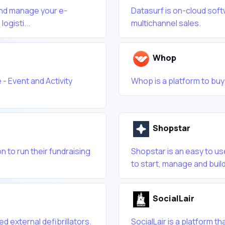
 and manage your e-
Datasurf is on-cloud sof
ogisti...
multichannel sales.
Whop
 - Event and Activity
Whop is a platform to buy 
Shopstar
n to run their fundraising
Shopstar is an easy to u
to start, manage and build
SocialLair
d external defibrillators.
SocialLair is a platform t