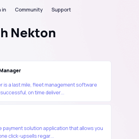
 in
Community
Support
th Nekton
Manager
is a last mile, fleet management software
uccessful, on time deliver...
 payment solution application that allows you
e click-upsells regar...