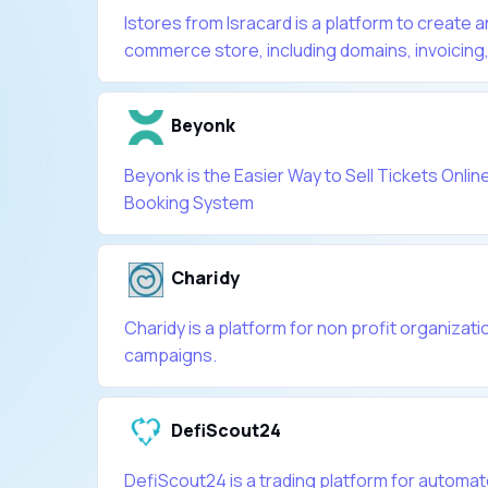
Istores from Isracard is a platform to create
commerce store, including domains, invoicing, l
Beyonk
Beyonk is the Easier Way to Sell Tickets Online
Booking System
Charidy
Charidy is a platform for non profit organizatio
campaigns.
DefiScout24
DefiScout24 is a trading platform for automate