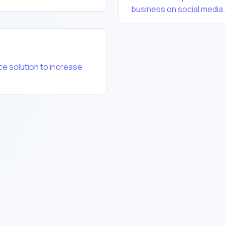
business on social media.
e solution to increase