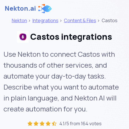
Nekton.ai
Nekton
>
Integrations
>
Content & Files
>
Castos
Castos integrations
Use Nekton to connect Castos with
thousands of other services, and
automate your day-to-day tasks.
Describe what you want to automate
in plain language, and Nekton AI will
create automation for you.
4.1/5 from 164 votes