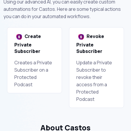
Using our advanced AI, you can easily create custom
automations for Castos. Here are some typical actions
you can do in your automated workflows.
Create
Revoke
Private
Private
Subscriber
Subscriber
Creates a Private
Update a Private
Subscriber on a
Subscriber to
Protected
revoke their
Podcast
access from a
Protected
Podcast
About Castos