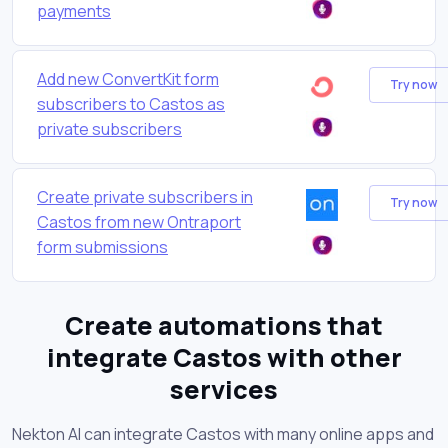
payments
Add new ConvertKit form
Try now
subscribers to Castos as
private subscribers
Create private subscribers in
Try now
Castos from new Ontraport
form submissions
Create automations that
integrate Castos with other
services
Nekton AI can integrate Castos with many online apps and