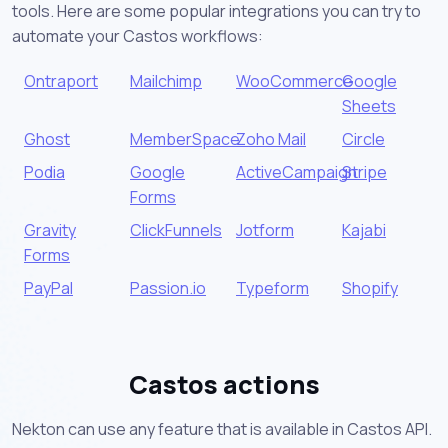
tools. Here are some popular integrations you can try to
automate your Castos workflows:
Ontraport
Mailchimp
WooCommerce
Google
Sheets
Ghost
MemberSpace
Zoho Mail
Circle
Podia
Google
ActiveCampaign
Stripe
Forms
Gravity
ClickFunnels
Jotform
Kajabi
Forms
PayPal
Passion.io
Typeform
Shopify
Castos actions
Nekton can use any feature that is available in Castos API.