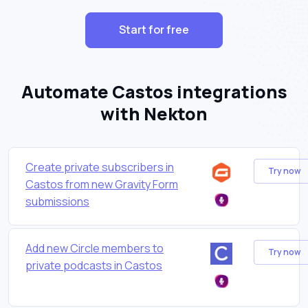
Start for free
Automate Castos integrations
with Nekton
Create private subscribers in
Try now
Castos from new Gravity Form
submissions
Add new Circle members to
Try now
private podcasts in Castos