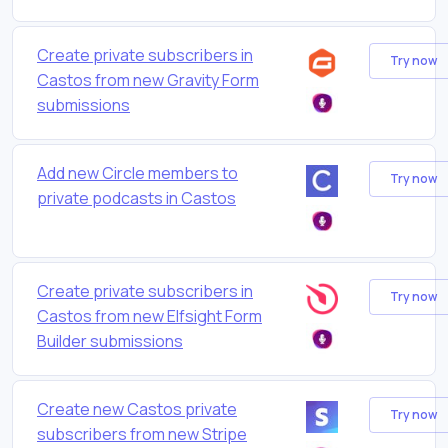
Create private subscribers in
Try now
Castos from new Gravity Form
submissions
Add new Circle members to
Try now
private podcasts in Castos
Create private subscribers in
Try now
Castos from new Elfsight Form
Builder submissions
Create new Castos private
Try now
subscribers from new Stripe