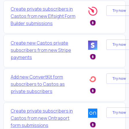
Create private subscribers in
Try now
Castos from new Elfsight Form
Builder submissions
Create new Castos private
Try now
subscribers from new Stripe
payments
Add new ConvertKit form
Try now
subscribers to Castos as
private subscribers
Create private subscribers in
Try now
Castos from new Ontraport
form submissions