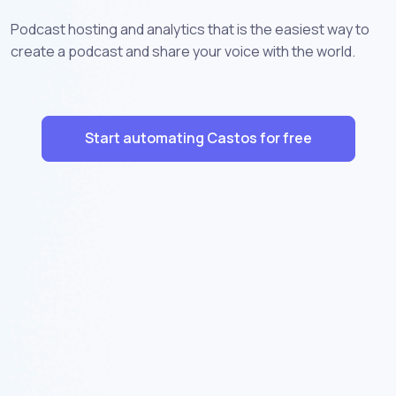
Podcast hosting and analytics that is the easiest way to
create a podcast and share your voice with the world.
Start automating Castos for free