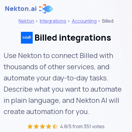
Nekton.ai
Nekton
>
Integrations
>
Accounting
>
Billed
Billed integrations
Use Nekton to connect Billed with
thousands of other services, and
automate your day-to-day tasks.
Describe what you want to automate
in plain language, and Nekton AI will
create automation for you.
4.8/5 from 351 votes