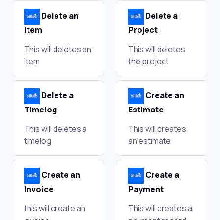
Delete an
Delete a
Item
Project
This will deletes an
This will deletes
item
the project
Delete a
Create an
Timelog
Estimate
This will deletes a
This will creates
timelog
an estimate
Create an
Create a
Invoice
Payment
this will create an
This will creates a