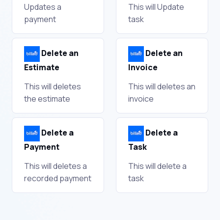
Updates a
This will Update
payment
task
Delete an
Delete an
Estimate
Invoice
This will deletes
This will deletes an
the estimate
invoice
Delete a
Delete a
Payment
Task
This will deletes a
This will delete a
recorded payment
task