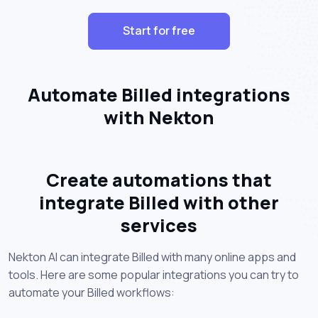
Start for free
Automate Billed integrations
with Nekton
Create automations that
integrate Billed with other
services
Nekton AI can integrate Billed with many online apps and
tools. Here are some popular integrations you can try to
automate your Billed workflows: