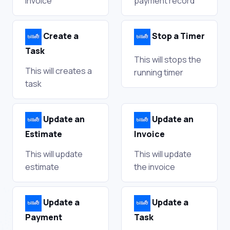
invoice
payment record
Create a
Stop a Timer
Task
This will stops the
This will creates a
running timer
task
Update an
Update an
Estimate
Invoice
This will update
This will update
estimate
the invoice
Update a
Update a
Payment
Task