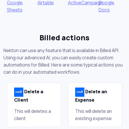
Google
Airtable
ActiveCampaign
Google
Sheets
Docs
Billed actions
Nekton can use any feature that is available in Billed API.
Using our advanced AI, you can easily create custom
automations for Billed. Here are some typical actions you
can do in your automated workflows.
Delete a
Delete an
Client
Expense
This will deletes a
This will delete an
client
existing expense