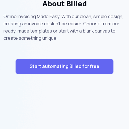
About Billed
Online Invoicing Made Easy. With our clean, simple design,
creating an invoice couldn’t be easier. Choose from our
ready-made templates or start with a blank canvas to
create something unique.
Start automating Billed for free