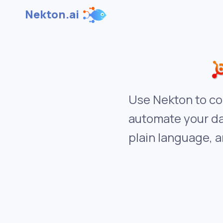
Nekton.ai
Use Nekton to co
automate your da
plain language, a