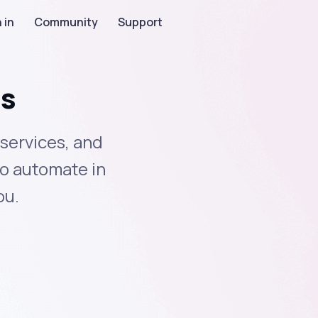
 in
Community
Support
ns
services, and
to automate in
ou.