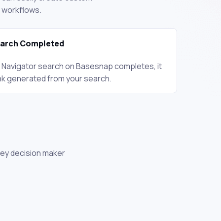
d workflows.
earch Completed
 Navigator search on Basesnap completes, it
 link generated from your search.
key decision maker