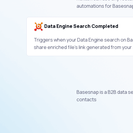
automations for Basesnap
Data Engine Search Completed
Triggers when your Data Engine search on Bas
share enriched file's link generated from your
Basesnap is a B2B data se
contacts