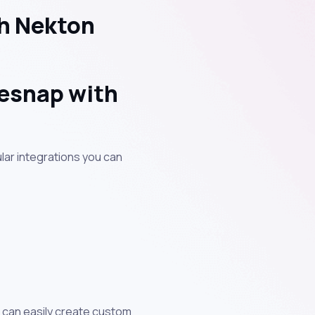
h Nekton
sesnap with
lar integrations you can
u can easily create custom