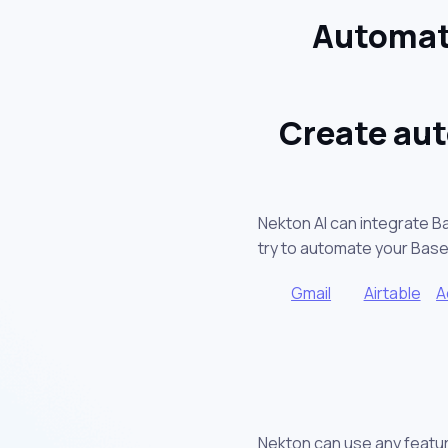
Automat
Create aut
Nekton AI can integrate B
try to automate your Bas
Gmail
Airtable
A
Nekton can use any featur