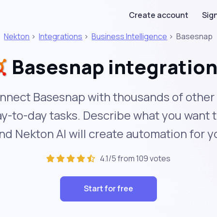
Create account
Sign
Nekton
>
Integrations
>
Business Intelligence
>
Basesnap
Basesnap integratio
nnect Basesnap with thousands of other 
y-to-day tasks. Describe what you want 
nd Nekton AI will create automation for y
4.1/5 from 109 votes
Start for free