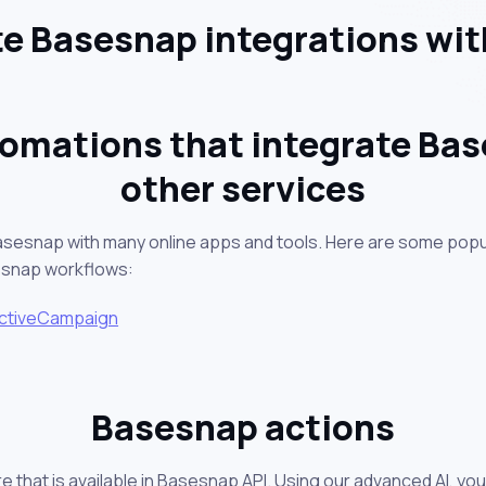
e Basesnap integrations wit
omations that integrate Ba
other services
asesnap with many online apps and tools. Here are some popu
esnap workflows:
ctiveCampaign
Basesnap actions
e that is available in Basesnap API. Using our advanced AI, yo