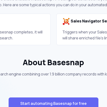
. Here are some typical actions you can do in your automate
Sales Navigator S
esnap completes, it will
Triggers when your Sales
 search.
will share enriched file's
About Basesnap
arch engine combining over 1.9 billion company records with 
Start automating Basesnap for free