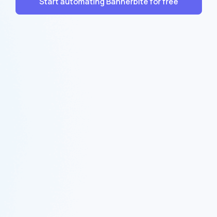
Start automating Bannerbite for free