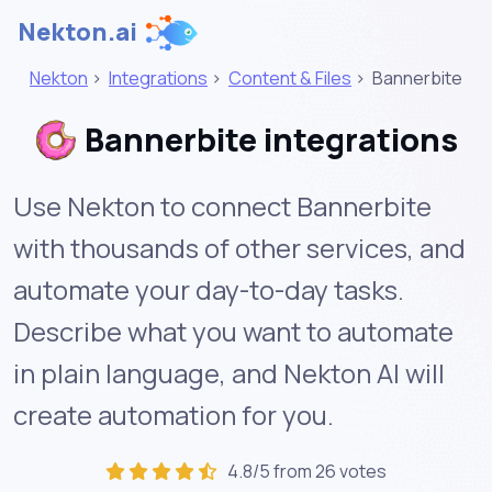
Nekton.ai
Nekton
>
Integrations
>
Content & Files
>
Bannerbite
Bannerbite integrations
Use Nekton to connect Bannerbite
with thousands of other services, and
automate your day-to-day tasks.
Describe what you want to automate
in plain language, and Nekton AI will
create automation for you.
4.8/5 from 26 votes