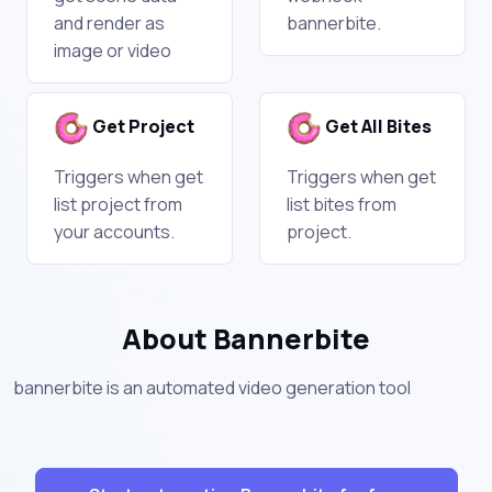
and render as
bannerbite.
image or video
Get Project
Get All Bites
Triggers when get
Triggers when get
list project from
list bites from
your accounts.
project.
About Bannerbite
bannerbite is an automated video generation tool