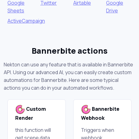
Google
Twitter
Airtable
Google
Sheets
Drive
ActiveCampaign
Bannerbite actions
Nekton can use any feature that is available in Bannerbite
API. Using our advanced AI, you can easily create custom
automations for Bannerbite. Here are some typical
actions you can do in your automated workflows.
Custom
Bannerbite
Render
Webhook
this function will
Triggers when
get scene data
webhook