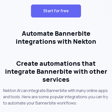
Start for free
Automate Bannerbite
integrations with Nekton
Create automations that
integrate Bannerbite with other
services
Nekton AI can integrate Bannerbite with many online apps
and tools. Here are some popular integrations you can try
to automate your Bannerbite workflows: