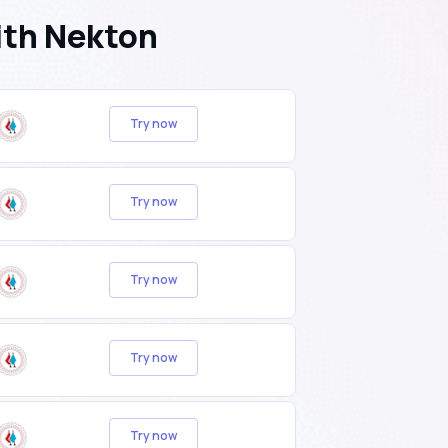
ith Nekton
Try now
Try now
Try now
Try now
Try now