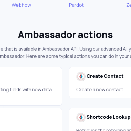
Webflow
Pardot
Z
Ambassador actions
 that is available in Ambassador API. Using our advanced AI, 
mbassador. Here are some typical actions you can do in you
Create Contact
ting fields with new data
Create a new contact.
Shortcode Lookup
Retrieves the referring 