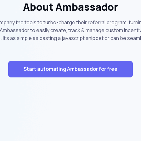
About Ambassador
any the tools to turbo-charge their referral program, turni
mbassador to easily create, track & manage custom incentive
 It's as simple as pasting a javascript snippet or can be seaml
Start automating Ambassador for free