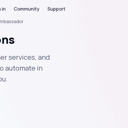
 in
Community
Support
mbassador
ons
er services, and
to automate in
ou.