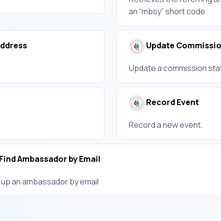
an “mbsy” short code.
Address
Update Commissi
Update a commission statu
Record Event
Record a new event.
Find Ambassador by Email
 up an ambassador by email