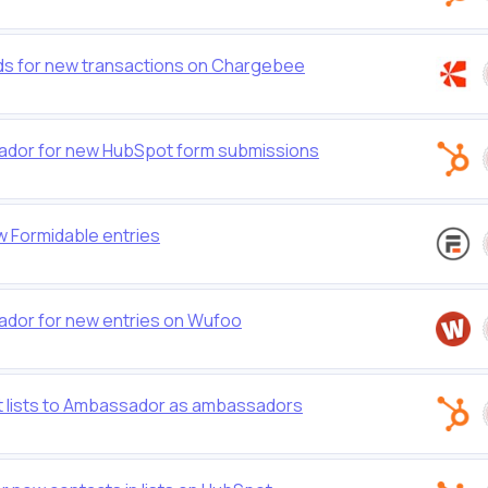
s for new transactions on Chargebee
dor for new HubSpot form submissions
 Formidable entries
dor for new entries on Wufoo
 lists to Ambassador as ambassadors