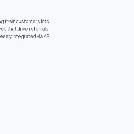
ng their customers into
s that drive referrals
essly integrated via API.