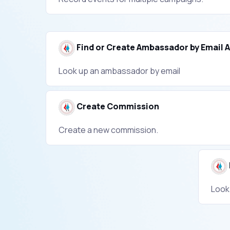
Find or Create Ambassador by Email 
Look up an ambassador by email
Create Commission
Create a new commission.
Look