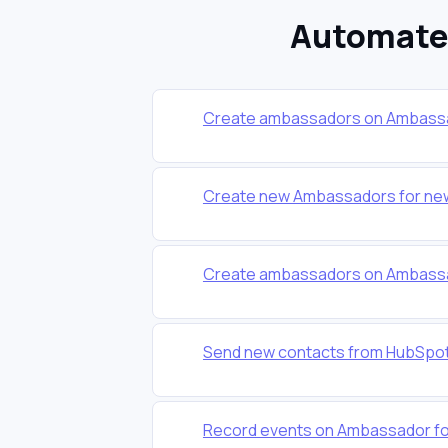
Automate 
Create ambassadors on Ambassa
Create new Ambassadors for new
Create ambassadors on Ambassa
Send new contacts from HubSpot
Record events on Ambassador for