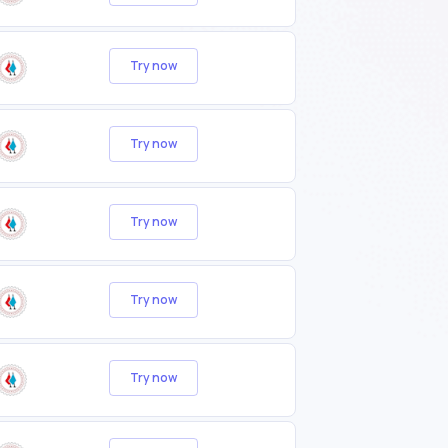
Try now
Try now
Try now
Try now
Try now