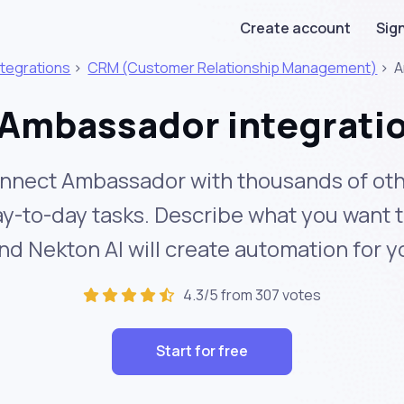
Create account
Sign
ntegrations
>
CRM (Customer Relationship Management)
>
A
Ambassador integrati
nnect Ambassador with thousands of oth
y-to-day tasks. Describe what you want 
nd Nekton AI will create automation for y
4.3/5 from 307 votes
Start for free