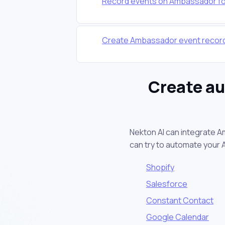
Record events on Ambassador for
Create Ambassador event record
Create a
Nekton AI can integrate A
can try to automate your
Shopify
Salesforce
Constant Contact
Google Calendar