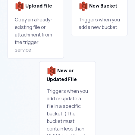
Upload File
New Bucket
Copy an already-
Triggers when you
existing file or
add a new bucket.
attachment from
the trigger
service.
New or
Updated File
Triggers when you
add or update a
file in a specific
bucket. (The
bucket must
contain less than