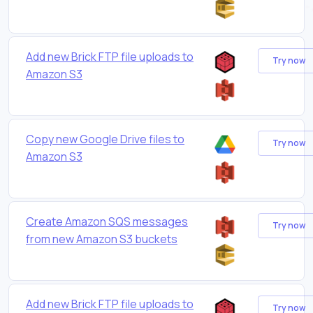
Add new Brick FTP file uploads to
Try now
Amazon S3
Copy new Google Drive files to
Try now
Amazon S3
Create Amazon SQS messages
Try now
from new Amazon S3 buckets
Add new Brick FTP file uploads to
Try now