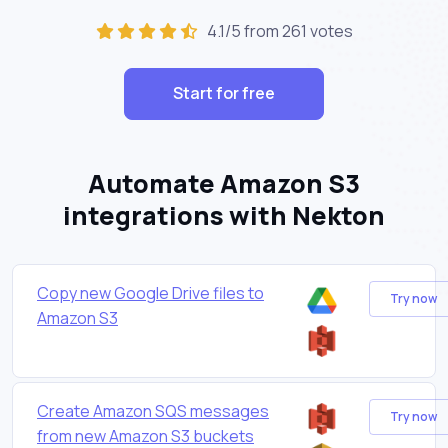
4.1/5 from 261 votes
Start for free
Automate Amazon S3
integrations with Nekton
Copy new Google Drive files to
Try now
Amazon S3
Create Amazon SQS messages
Try now
from new Amazon S3 buckets