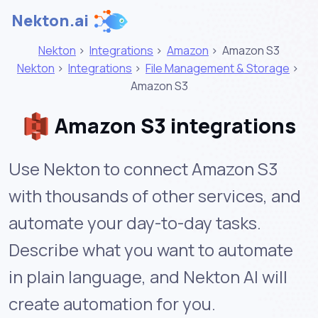
Nekton.ai
Nekton
>
Integrations
>
Amazon
>
Amazon S3
Nekton
>
Integrations
>
File Management & Storage
>
Amazon S3
Amazon S3 integrations
Use Nekton to connect Amazon S3
with thousands of other services, and
automate your day-to-day tasks.
Describe what you want to automate
in plain language, and Nekton AI will
create automation for you.