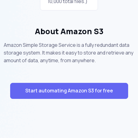
10,000 total files.)
About Amazon S3
Amazon Simple Storage Service is a fully redundant data
storage system. It makes it easy to store and retrieve any
amount of data, anytime, from anywhere.
Start automating Amazon S3 for free