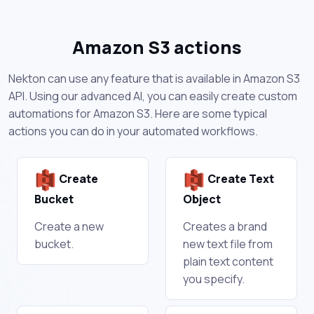
Amazon S3 actions
Nekton can use any feature that is available in Amazon S3
API. Using our advanced AI, you can easily create custom
automations for Amazon S3. Here are some typical
actions you can do in your automated workflows.
Create
Create Text
Bucket
Object
Create a new
Creates a brand
bucket.
new text file from
plain text content
you specify.