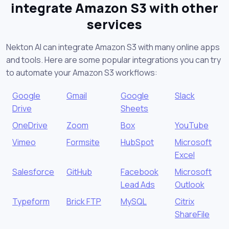
integrate Amazon S3 with other
services
Nekton AI can integrate Amazon S3 with many online apps
and tools. Here are some popular integrations you can try
to automate your Amazon S3 workflows:
Google
Gmail
Google
Slack
Drive
Sheets
OneDrive
Zoom
Box
YouTube
Vimeo
Formsite
HubSpot
Microsoft
Excel
Salesforce
GitHub
Facebook
Microsoft
Lead Ads
Outlook
Typeform
Brick FTP
MySQL
Citrix
ShareFile