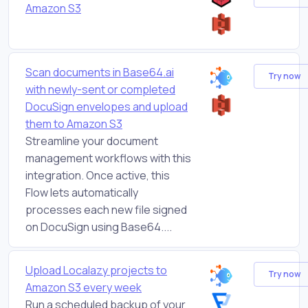
Amazon S3
Scan documents in Base64.ai
Try now
with newly-sent or completed
DocuSign envelopes and upload
them to Amazon S3
Streamline your document
management workflows with this
integration. Once active, this
Flow lets automatically
processes each new file signed
on DocuSign using Base64....
Upload Localazy projects to
Try now
Amazon S3 every week
Run a scheduled backup of your