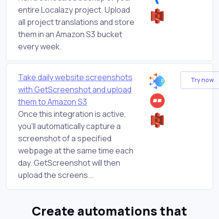
entire Localazy project. Upload
all project translations and store
them in an Amazon S3 bucket
every week.
Take daily website screenshots
Try now
with GetScreenshot and upload
them to Amazon S3
Once this integration is active,
you'll automatically capture a
screenshot of a specified
webpage at the same time each
day. GetScreenshot will then
upload the screens...
Create automations that