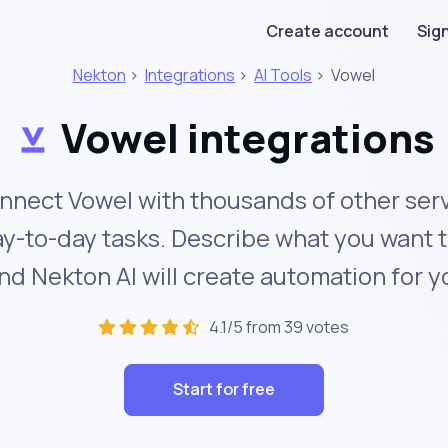
Create account
Sign
Nekton
>
Integrations
>
AI Tools
>
Vowel
Vowel integrations
nnect Vowel with thousands of other serv
y-to-day tasks. Describe what you want 
nd Nekton AI will create automation for y
4.1/5 from 39 votes
Start for free