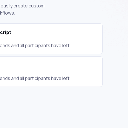
n easily create custom
rkflows.
cript
nds and all participants have left.
nds and all participants have left.