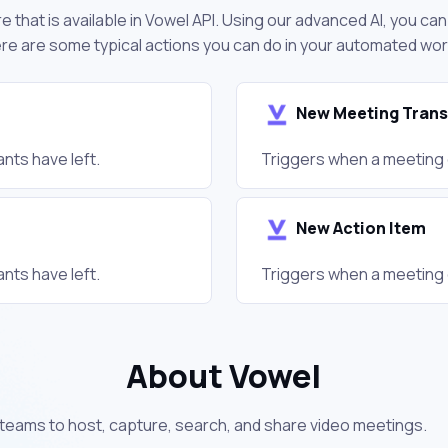
 that is available in Vowel API. Using our advanced AI, you ca
re are some typical actions you can do in your automated wo
New Meeting Trans
nts have left.
Triggers when a meeting e
New Action Item
nts have left.
Triggers when a meeting e
About Vowel
e teams to host, capture, search, and share video meetings.