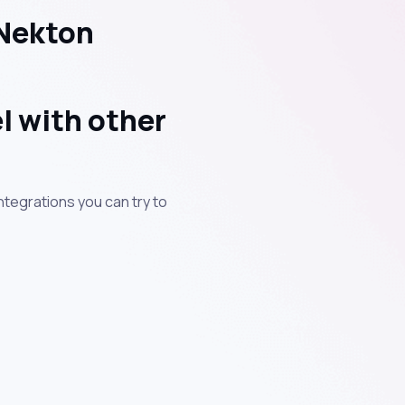
 Nekton
l with other
ntegrations you can try to