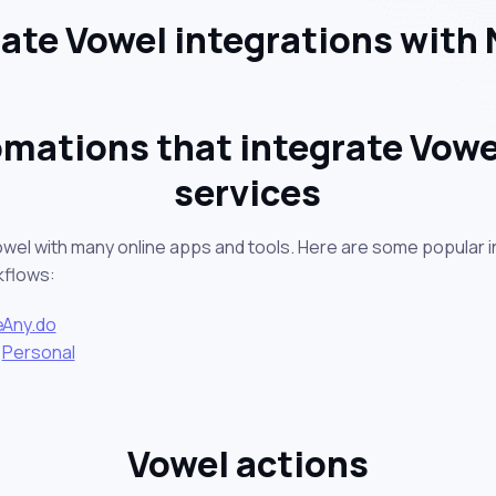
te Vowel integrations with
mations that integrate Vowe
services
owel with many online apps and tools. Here are some popular i
kflows:
e
Any.do
Personal
Vowel actions