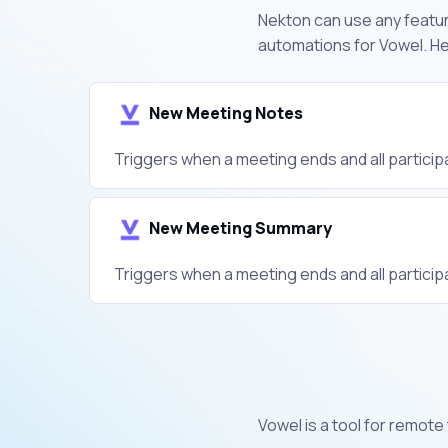
Nekton can use any feature
automations for Vowel. He
New Meeting Notes
Triggers when a meeting ends and all participa
New Meeting Summary
Triggers when a meeting ends and all participa
Vowel is a tool for remot