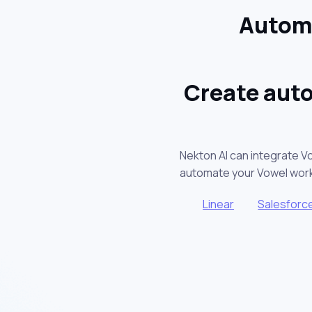
Automa
Create auto
Nekton AI can integrate V
automate your Vowel wor
Linear
Salesforc