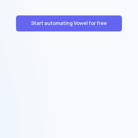
Start automating Vowel for free