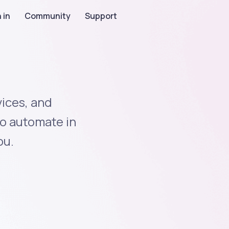
 in
Community
Support
ices, and
to automate in
ou.