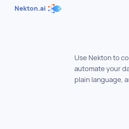
Nekton.ai
Use Nekton to co
automate your da
plain language, a