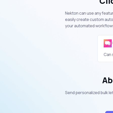
Cli
Nekton can use any feature
easily create custom auto
your automated workflow
Can 
Ab
Send personalized bulk let