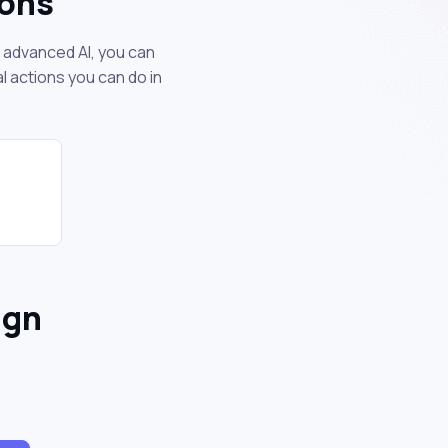
ions
r advanced AI, you can
 actions you can do in
ign