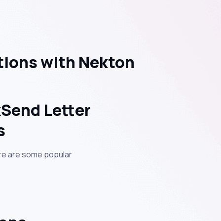
tions with Nekton
kSend Letter
s
ere are some popular