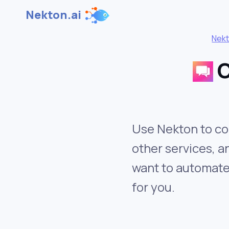
Nekton.ai
Nek
C
Use Nekton to co
other services, 
want to automate 
for you.