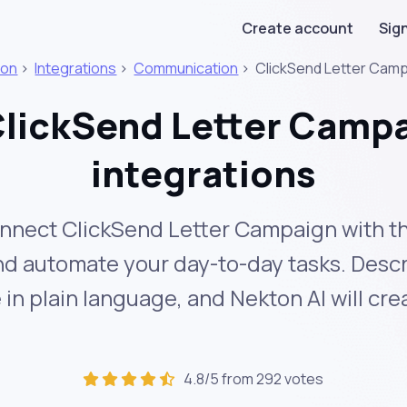
Create account
Sign
ton
>
Integrations
>
Communication
>
ClickSend Letter Cam
lickSend Letter Camp
integrations
nnect ClickSend Letter Campaign with t
and automate your day-to-day tasks. Desc
in plain language, and Nekton AI will cr
4.8/5 from 292 votes