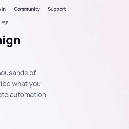
 in
Community
Support
paign
aign
housands of
ribe what you
eate automation