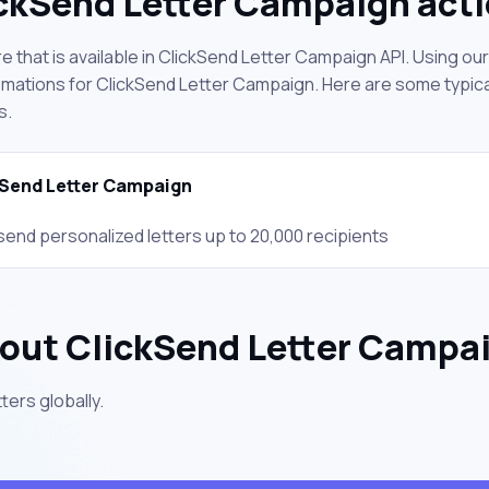
ckSend Letter Campaign act
 that is available in ClickSend Letter Campaign API. Using ou
mations for ClickSend Letter Campaign. Here are some typical
s.
Send Letter Campaign
send personalized letters up to 20,000 recipients
out ClickSend Letter Campa
ters globally.