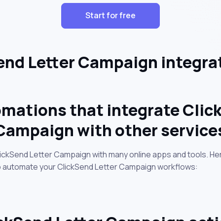
Start for free
nd Letter Campaign integra
mations that integrate Clic
Campaign with other service
lickSend Letter Campaign with many online apps and tools. H
to automate your ClickSend Letter Campaign workflows: