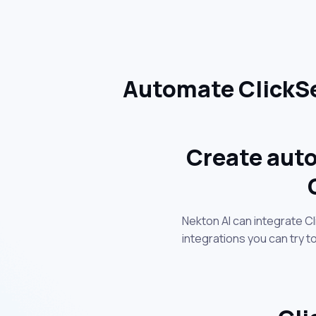
Automate ClickSe
Create auto
Nekton AI can integrate C
integrations you can try 