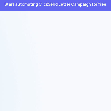
Start automating ClickSend Letter Campaign for free